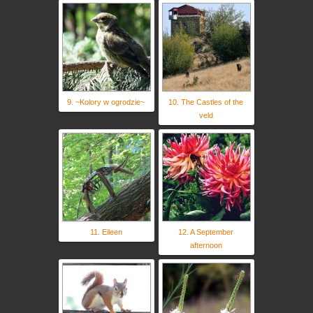
9. ~Kolory w ogrodzie~
10. The Castles of the
veld
11. Eileen
12. A September
afternoon