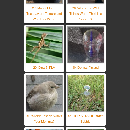
27. Mount Etna –
28. Where the Wild
Tuesdays of Texture and
Things Were: The Little
Wordless Wedn
Prince - Su
29. Dina J, FLA
30. Donna, Finland
31. Wildlife Lesson-Who’s
32. OUR SEASIDE BABY:
Your Momma?
Bubble