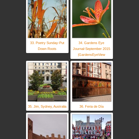
33. Poetry Sunday-Put
34. Gardens Eye
Down Roots
Journal-September 2015
|GardensEyeView
35. Jim, Sydney, Australia
36. Feria de Día