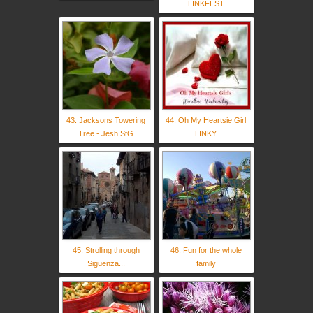
LINKFEST
43. Jacksons Towering
44. Oh My Heartsie Girl
Tree - Jesh StG
LINKY
45. Strolling through
46. Fun for the whole
Sigüenza...
family