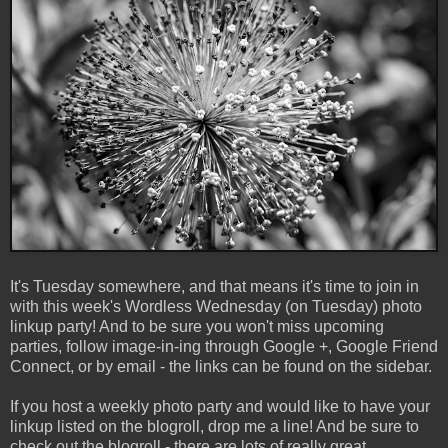
It's Tuesday somewhere, and that means it's time to join in
with this week's Wordless Wednesday (on Tuesday) photo
linkup party! And to be sure you won't miss upcoming
parties, follow image-in-ing through Google +, Google Friend
Connect, or by email - the links can be found on the sidebar.
If you host a weekly photo party and would like to have your
linkup listed on the blogroll, drop me a line! And be sure to
check out the blogroll - there are lots of really great