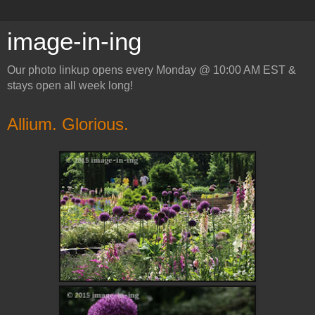
image-in-ing
Our photo linkup opens every Monday @ 10:00 AM EST &
stays open all week long!
Allium. Glorious.