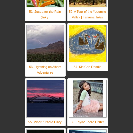
51. Just after the Rain
52. A Tour of the Yosemite
(linky)
Valley | Tanama Tales
53. Lightning on Albom
54. Kid Can Doodle
Adventures
55. Minoru' Photo Diary
56. Taylor Joelle LINKY