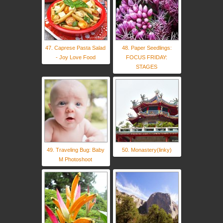
47. Caprese Pasta Salad
48. Paper Seedlings:
- Joy Love Food
FOCUS FRIDAY:
STAGES
49. Traveling Bug: Baby
50. Monastery(linky)
M Photoshoot