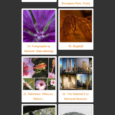
[Koregaon Park, Pune]
19. Fotographie by
20. BirgittaB
MarionK: MakroMontag
21. Nähmeise: Hibiscus -
22. The National 9-11
Eibisch...
Memorial Museum