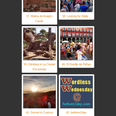
37. Molina de Aragón
38. Looking for Wally...
Castle
39. Climbing in La Ciudad
40. El Desfile de Peñas
Encantada
41. Sunset in Cuenca
42. bethere2day