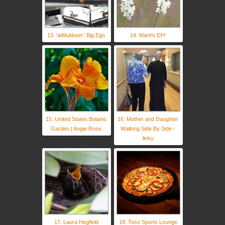
13. 'atMuldoon': Big Ego
14. Marti's DIY
15. United States Botanic
16. Mother and Daughter
Garden | Angie Rose
Walking Side By Side -
linky
17. Laura Hegfield
18. Toss Sports Lounge