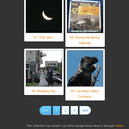
57. YOU and I
58. Driving the Alaska
Highway
59. Wedding Day
60. Carnaby's Black
Cockatoo
prev
1
2
3
next
The collection has closed. Let other people know about it through
twitter
.