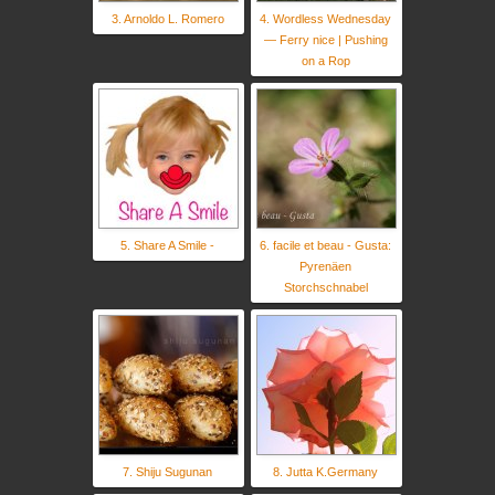
3. Arnoldo L. Romero
4. Wordless Wednesday
— Ferry nice | Pushing
on a Rop
5. Share A Smile -
6. facile et beau - Gusta:
Pyrenäen
Storchschnabel
7. Shiju Sugunan
8. Jutta K.Germany