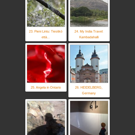
23. Pieni Lintu: Tiesitkö
24. My India Travel:
että...
Kambadahalli
25. Angela in Ontario
26. HEIDELBERG,
Germany