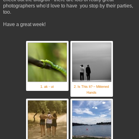
photographers who'd love to have you stop by their parties,
too.
Have a great week!
1. ak - ut
2. Is This It? – Mittened
Hands