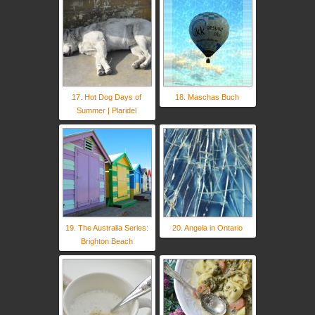
17. Hot Dog Days of
18. Maschas Buch
Summer | Plaridel
19. The Australia Series:
20. Angela in Ontario
Brighton Beach