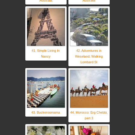
Australia
Australia
41. Simple Living In
42. Adventures in
Nancy
Weseland: Walking
Lombard St
43. Buckeroomama
44. Morocco: Erg Chebbi,
part 3