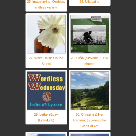
25. image-in-ing: Orchids:
26. Ulla Laiho
endless variety.
27. White Daisies in the
28. Saša (Slovenia) 5 BW
Studio
photos
29. bethere2day
30. Christine & Her
(LinkyLink)
Camera: Exploring the
Glens of Ant