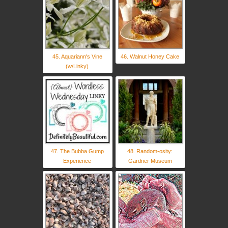
45. Aquariann's Vine
46. Walnut Honey Cake
(w/Linky)
47. The Bubba Gump
48. Random-osity:
Experience
Gardner Museum