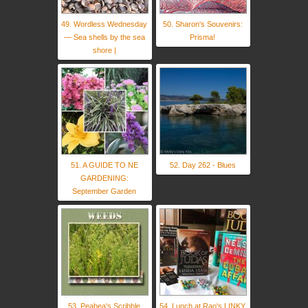
49. Wordless Wednesday
50. Sharon's Souvenirs:
— Sea shells by the sea
Prisma!
shore |
51. A GUIDE TO NE
52. Day 262 - Blues
GARDENING:
September Garden
53. Peabea's Scribble
54. Lunch at Rao's LINKY