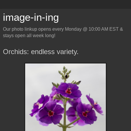
image-in-ing
Our photo linkup opens every Monday @ 10:00 AM EST &
stays open all week long!
Orchids: endless variety.