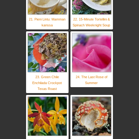
21. Pieni Lintu: Mamman
22. 15-Minute Tortellini &
kanssa
Spinach Weeknight Soup
23. Green Chile
24. The Last Rose of
Enchilada Crockpot
Summer
Texas Roast