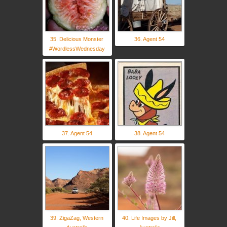
35. Delicious Monster
36. Agent 54
#WordlessWednesday
37. Agent 54
38. Agent 54
39. ZigaZag, Western
40. Life Images by Jill,