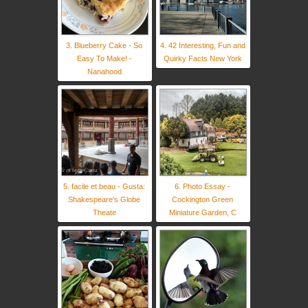
3. Blueberry Cake - So
4. 42 Interesting, Fun and
Easy To Make! -
Quirky Facts New York
Nanahood
5. facile et beau - Gusta:
6. Photo Essay -
Shakespeare's Globe
Cockington Green
Theate
Miniature Garden, C