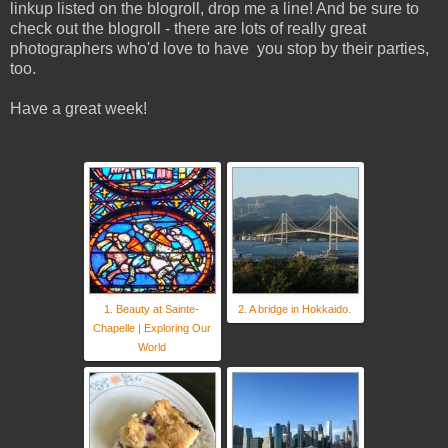
linkup listed on the blogroll, drop me a line! And be sure to
check out the blogroll - there are lots of really great
photographers who'd love to have you stop by their parties,
too.
Have a great week!
1. Beauty at Sainte-
2. A bridge in Hokkaido.
Chapelle | Exploring Our
World