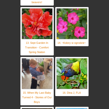
beavers!
13. Sept Garden In
14. ~Kolory w ogrodzie~
Transition - Comfort
Spring Station
15. When My Last Baby
16. Dina J, FLA
Turned 4 - Stories of Our
Boys