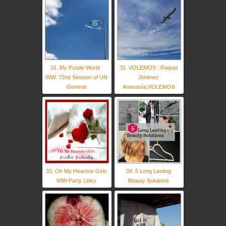
31. My Purple World :
32. VOLEMOS : Raquel
WW: 72nd Session of UN
Jiménez
General
Artesanía,VOLEMOS
33. Oh My Heartsie Girls
34. 5 Long Lasting
WW-Party Linky
Beauty Solutions