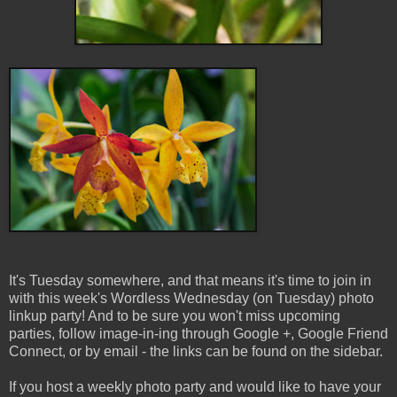
It's Tuesday somewhere, and that means it's time to join in
with this week's Wordless Wednesday (on Tuesday) photo
linkup party! And to be sure you won't miss upcoming
parties, follow image-in-ing through Google +, Google Friend
Connect, or by email - the links can be found on the sidebar.
If you host a weekly photo party and would like to have your