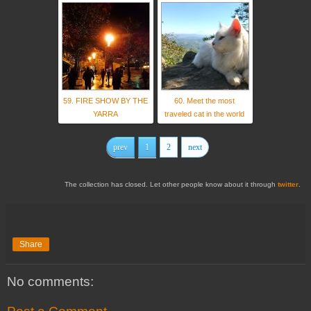
59. FIRE SHOW BY THE
60. Meet the most
YARRA
traveled cat in the world
prev
1
2
next
The collection has closed. Let other people know about it through
twitter
.
Share
No comments: