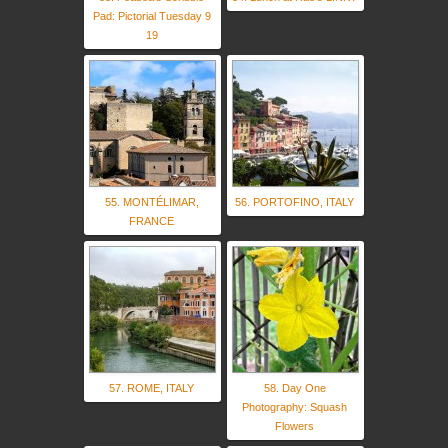
Pad: Pictorial Tuesday 9
19
55. MONTÉLIMAR,
56. PORTOFINO, ITALY
FRANCE
57. ROME, ITALY
58. Day One
Photography: Squash
Flowers