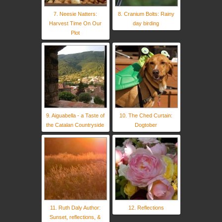
7. Neesie Natters:
8. Cranium Bolts: Rainy
Harvest Time On Our
day birding
Plot
9. Aiguabella - a Taste of
10. The Ched Curtain:
the Catalan Countryside
Dogtober
11. Ruth Daly Author:
12. Reflections
Sunset, reflections, &